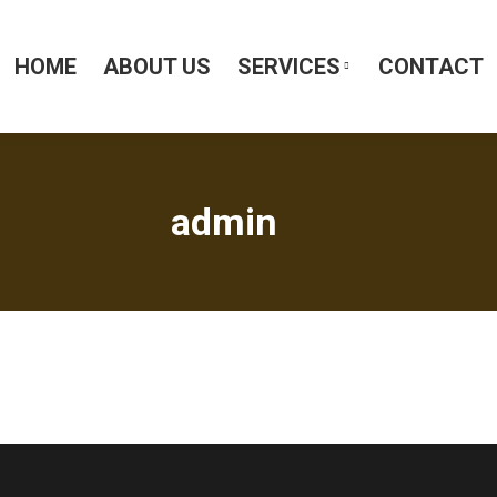
HOME
ABOUT US
SERVICES
CONTACT
admin