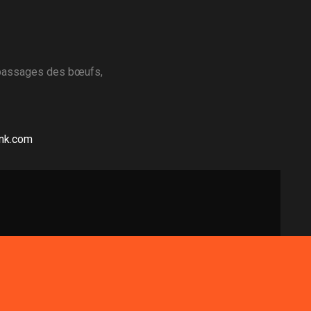
 passages des bœufs,
ink.com