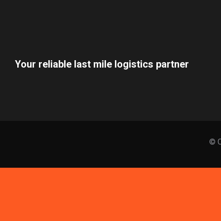
Your reliable last mile logistics partner
© C