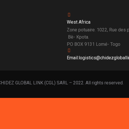
West Africa
Zone potuaire. 1022, Rue des
Bè- Kpota.
PO BOX 9131 Lomé- Togo
Email:logistics@chidezgloball
HIDEZ GLOBAL LINK (CGL) SARL – 2022. All rights reserved.